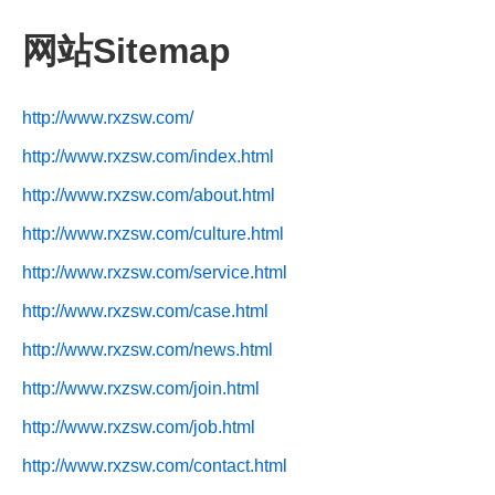
网站Sitemap
http://www.rxzsw.com/
http://www.rxzsw.com/index.html
http://www.rxzsw.com/about.html
http://www.rxzsw.com/culture.html
http://www.rxzsw.com/service.html
http://www.rxzsw.com/case.html
http://www.rxzsw.com/news.html
http://www.rxzsw.com/join.html
http://www.rxzsw.com/job.html
http://www.rxzsw.com/contact.html