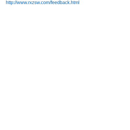
http://www.rxzsw.com/feedback.html